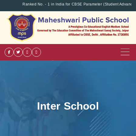
Ranked No. - 1 in India for CBSE Parameter (Student Advancem
Inter School