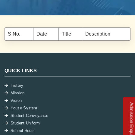
S No.
Date
Title
Description
QUICK LINKS
History
Mission
Vision
Admission Enquiry
House System
Student Conveyance
Student Uniform
School Hours