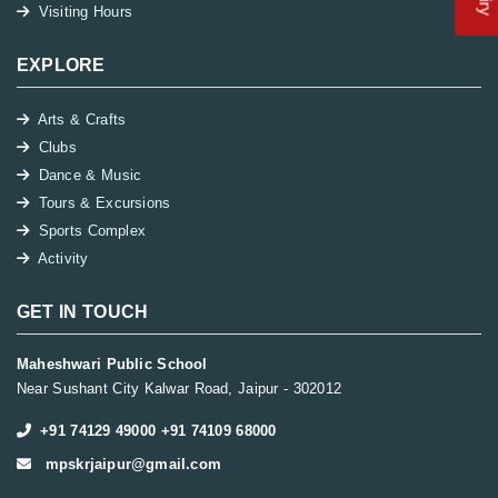
Visiting Hours
EXPLORE
Arts & Crafts
Clubs
Dance & Music
Tours & Excursions
Sports Complex
Activity
GET IN TOUCH
Maheshwari Public School
Near Sushant City Kalwar Road, Jaipur - 302012
+91 74129 49000 +91 74109 68000
mpskrjaipur@gmail.com